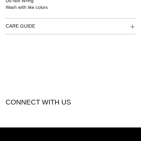
Do Not Wring
Wash with like colors
CARE GUIDE
CONNECT WITH US