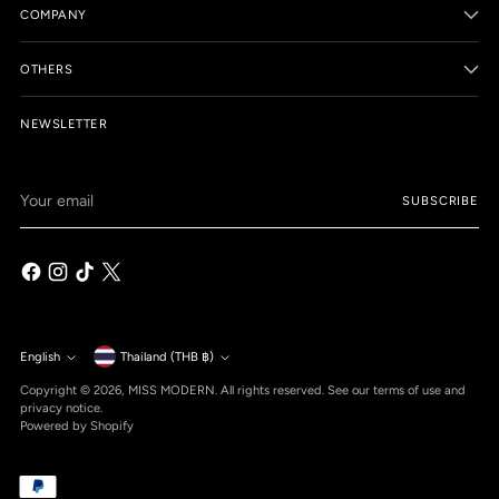
COMPANY
OTHERS
NEWSLETTER
Your
SUBSCRIBE
email
Currency
English
Thailand (THB ฿)
Language
Copyright © 2026,
MISS MODERN
. All rights reserved. See our terms of use and
privacy notice.
Powered by Shopify