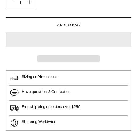
ADD TO BAG
Sizing or Dimensions
Have questions? Contact us
Free shipping on orders over $250
Shipping Worldwide