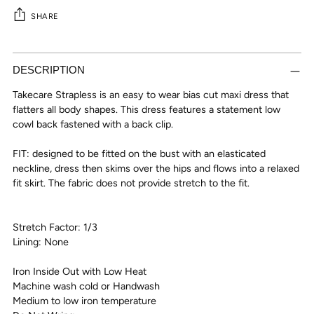
SHARE
Adding
product
DESCRIPTION
to
Takecare Strapless is an easy to wear bias cut maxi dress that
your
flatters all body shapes. This dress features a statement low
cart
cowl back fastened with a back clip.
FIT: designed to be fitted on the bust with an elasticated
neckline, dress then skims over the hips and flows into a relaxed
fit skirt. The fabric does not provide stretch to the fit.
Stretch Factor: 1/3
Lining: None
Iron Inside Out with Low Heat
Machine wash cold or Handwash
Medium to low iron temperature