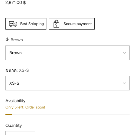
Regular
2,871.00 ฿
price
Fast Shipping
Secure payment
สี:
Brown
ขนาด:
XS-S
Availability
Only 5 left. Order soon!
Quantity
Quantity