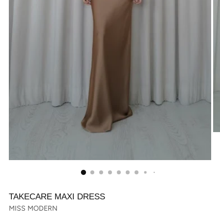
TAKECARE MAXI DRESS
MISS MODERN