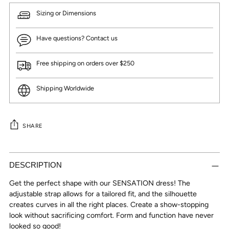
Sizing or Dimensions
Have questions? Contact us
Free shipping on orders over $250
Shipping Worldwide
SHARE
Adding
product
DESCRIPTION
to
Get the perfect shape with our SENSATION dress! The
your
adjustable strap allows for a tailored fit, and the silhouette
cart
creates curves in all the right places. Create a show-stopping
look without sacrificing comfort. Form and function have never
looked so good!