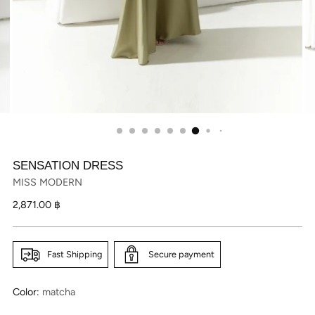
SENSATION DRESS
MISS MODERN
Regular
2,871.00 ฿
price
Fast Shipping
Secure payment
Color:
matcha