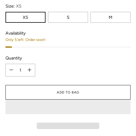
Size:
XS
XS
S
M
Availability
Only 5 left. Order soon!
Quantity
Quantity
ADD TO BAG