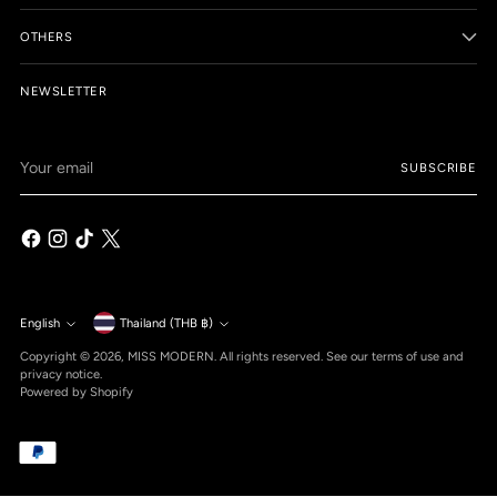
OTHERS
NEWSLETTER
Your
SUBSCRIBE
email
Currency
English
Thailand (THB ฿)
Language
Copyright © 2026,
MISS MODERN
. All rights reserved. See our terms of use and
privacy notice.
Powered by Shopify