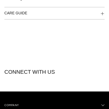
CARE GUIDE
CONNECT WITH US
COMPANY