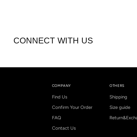
CONNECT WITH US
COMPANY
OTHERS
Find Us
Shipping
Confirm Your Order
Size guide
FAQ
Return&Exch
Contact Us