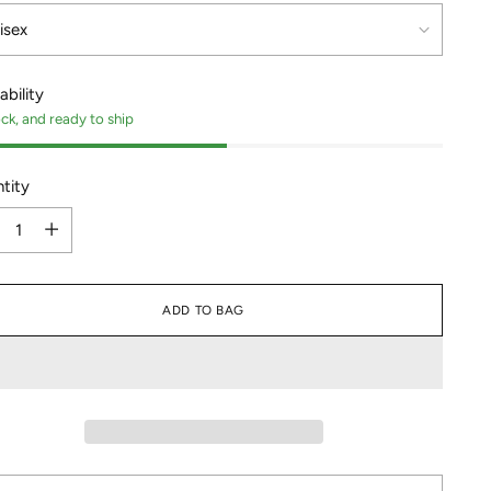
ability
ock, and ready to ship
tity
tity
ADD TO BAG