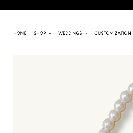
HOME
SHOP
WEDDINGS
CUSTOMIZATION