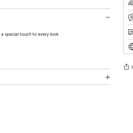
 a special touch to every look
t
Addi
prod
to
your
cart