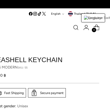
Language
Currency
English
Thailand (THB ฿)
English
0
EASHELL KEYCHAIN
S MODERN
SKU: 55
lar
10 ฿
Fast Shipping
Secure payment
et gender:
Unisex