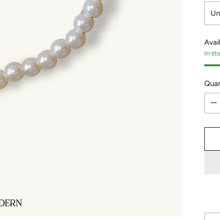
Avail
In st
Quan
Quan