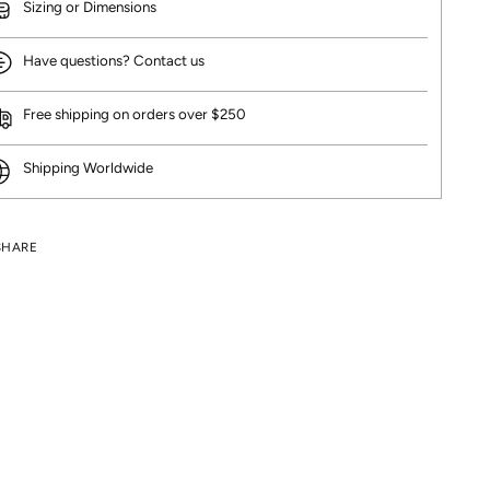
Sizing or Dimensions
Have questions? Contact us
Free shipping on orders over $250
Shipping Worldwide
SHARE
ng
uct