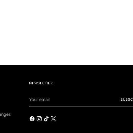
NEWSLETTER
Your
SUBSC
email
anges