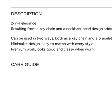
DESCRIPTION
2-in-1 elegance
Resulting from a key chain and a necklace, pearl design adds
Can be used in two ways, both as a key chain and a bracele
Minimalist design, easy to match with every style
Premium work, looks good and classy when worn
CARE GUIDE