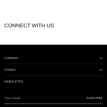
CONNECT WITH US
COMPANY
OTHERS
NEWSLETTER
Your
SUBSCRIBE
email