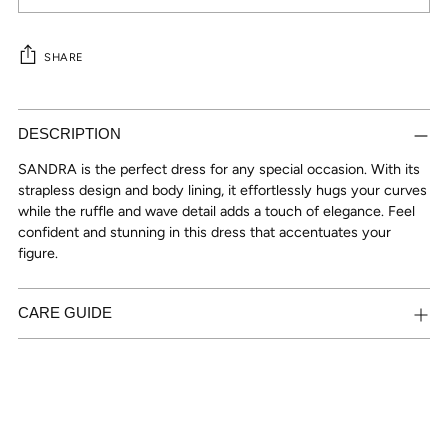
SHARE
Adding
product
DESCRIPTION
to
SANDRA is the perfect dress for any special occasion. With its
your
strapless design and body lining, it effortlessly hugs your curves
cart
while the ruffle and wave detail adds a touch of elegance. Feel
confident and stunning in this dress that accentuates your
figure.
CARE GUIDE