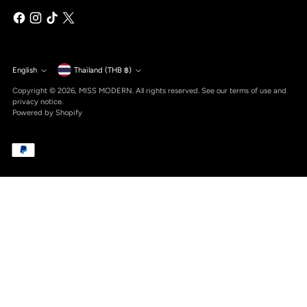
Currency
English
Thailand (THB ฿)
Language
Copyright © 2026,
MISS MODERN
. All rights reserved. See our terms of use and
privacy notice.
Powered by Shopify