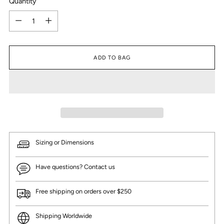
Quantity
Quantity
ADD TO BAG
Sizing or Dimensions
Have questions? Contact us
Free shipping on orders over $250
Shipping Worldwide