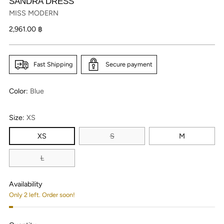
SANDRA DRESS
MISS MODERN
Regular
2,961.00 ฿
price
Fast Shipping
Secure payment
Color:
Blue
Size:
XS
XS
S
M
L
Availability
Only 2 left. Order soon!