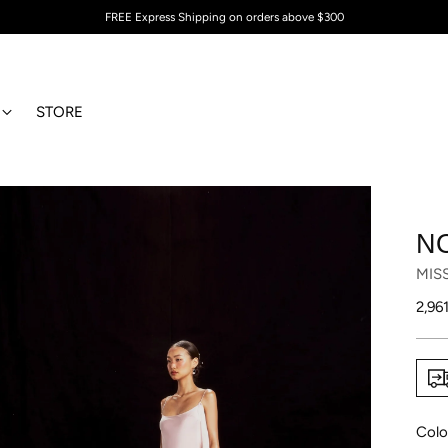
FREE Express Shipping on orders above $300
STORE
N
MIS
Regu
2,96
price
Colo