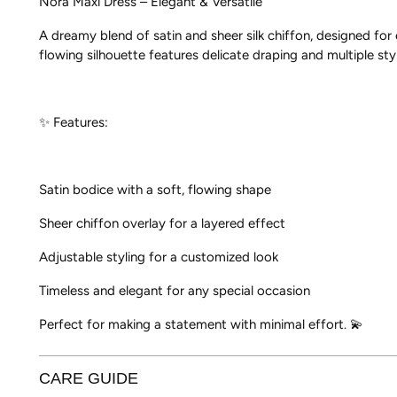
Nora Maxi Dress – Elegant & Versatile
A dreamy blend of satin and sheer silk chiffon, designed fo
flowing silhouette features delicate draping and multiple sty
✨ Features:
Satin bodice with a soft, flowing shape
Sheer chiffon overlay for a layered effect
Adjustable styling for a customized look
Timeless and elegant for any special occasion
Perfect for making a statement with minimal effort. 💫
CARE GUIDE