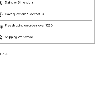
Sizing or Dimensions
Have questions? Contact us
Free shipping on orders over $250
Shipping Worldwide
SHARE
ng
uct