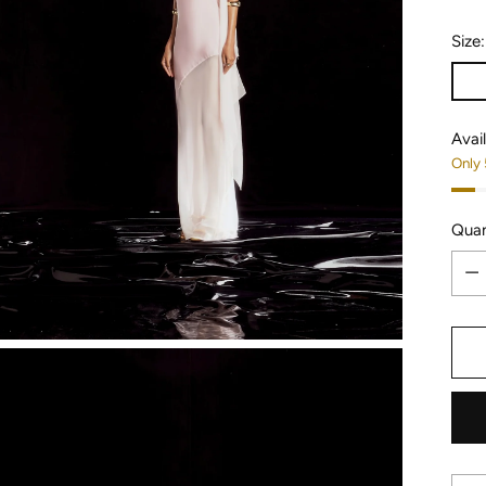
Size
Avail
Only 
Quan
Quan