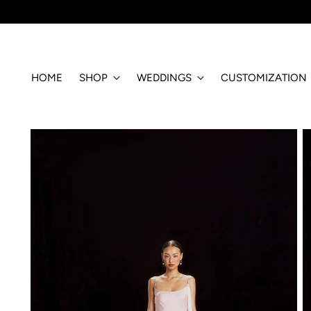
HOME
SHOP
WEDDINGS
CUSTOMIZATION