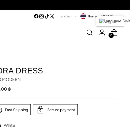
Language
Currency
English
Thailand (THB ฿)
English
0
ORA DRESS
S MODERN
lar
1.00 ฿
Fast Shipping
Secure payment
r:
White