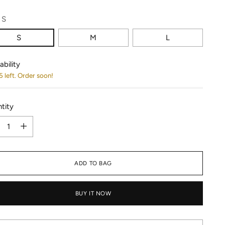
:
S
S
M
L
ability
5 left. Order soon!
tity
tity
ADD TO BAG
BUY IT NOW