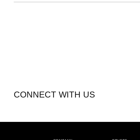
CONNECT WITH US