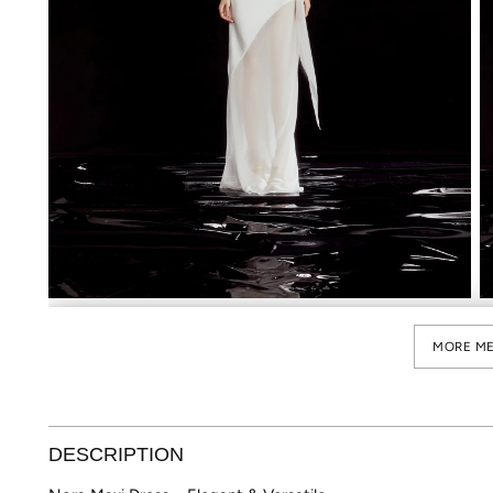
MORE ME
DESCRIPTION