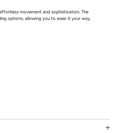
r effortless movement and sophistication. The
ling options, allowing you to wear it your way.