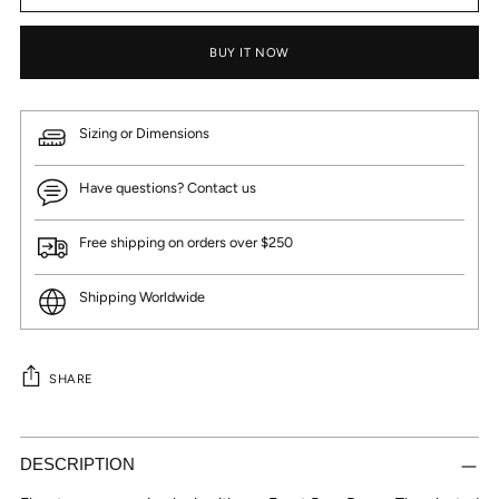
BUY IT NOW
Sizing or Dimensions
Have questions? Contact us
Free shipping on orders over $250
Shipping Worldwide
SHARE
Adding
product
DESCRIPTION
to