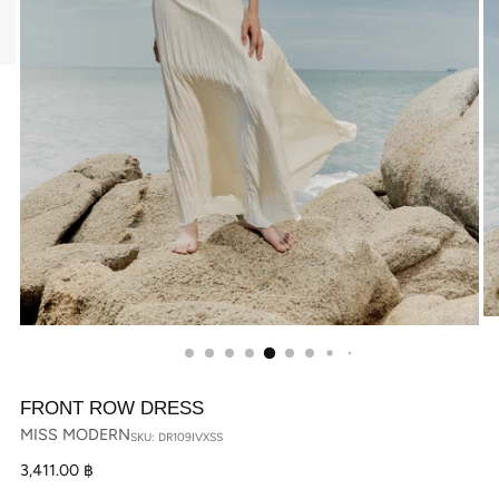
FRONT ROW DRESS
MISS MODERN
SKU: DR109IVXSS
Regular
3,411.00 ฿
price