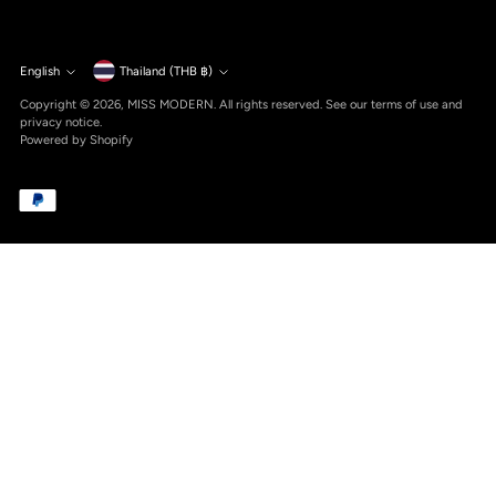
Currency
English
Thailand (THB ฿)
Language
Copyright © 2026,
MISS MODERN
. All rights reserved. See our terms of use and
privacy notice.
Powered by Shopify