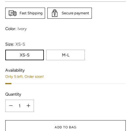
Fast Shipping
Secure payment
Color:
Ivory
Size:
XS-S
XS-S
M-L
Availability
Only 5 left. Order soon!
Quantity
Quantity
ADD TO BAG