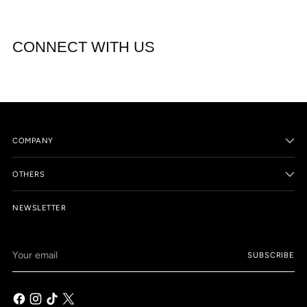
CONNECT WITH US
COMPANY
OTHERS
NEWSLETTER
Your
SUBSCRIBE
email