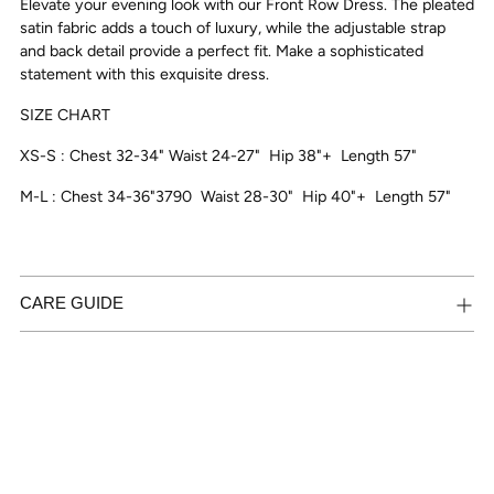
Elevate your evening look with our Front Row Dress. The pleated
your
satin fabric adds a touch of luxury, while the adjustable strap
cart
and back detail provide a perfect fit. Make a sophisticated
statement with this exquisite dress.
SIZE CHART
XS-S : Chest 32-34" Waist 24-27"
Hip 38"+ Length 57"
M-L : Chest 34-36"3790
Waist 28-30"
Hip 40"+ Length 57"
CARE GUIDE