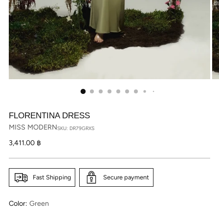
FLORENTINA DRESS
MISS MODERN
SKU: DR79GRXS
Regular
3,411.00 ฿
price
Fast Shipping
Secure payment
Color:
Green