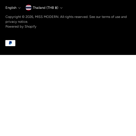
Currency
English
Thailand (THB ฿)
Language
Copyright © 2026,
MISS MODERN
. All rights reserved. See our terms of use and
privacy notice.
Powered by Shopify