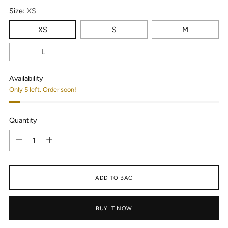
Size:
XS
XS
S
M
L
Availability
Only 5 left. Order soon!
Quantity
Quantity
ADD TO BAG
BUY IT NOW