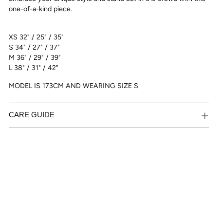
one-of-a-kind piece.
XS 32" / 25" / 35"
S 34" / 27" / 37"
M 36" / 29" / 39"
L 38" / 31" / 42"
MODEL IS 173CM AND WEARING SIZE S
CARE GUIDE