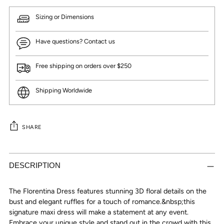
Sizing or Dimensions
Have questions? Contact us
Free shipping on orders over $250
Shipping Worldwide
SHARE
Adding
product
DESCRIPTION
to
your
The Florentina Dress features stunning 3D floral details on the
cart
bust and elegant ruffles for a touch of romance.&nbsp;this
signature maxi dress will make a statement at any event.
Embrace your unique style and stand out in the crowd with this