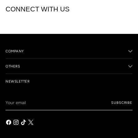
CONNECT WITH US
COMPANY
OTHERS
NEWSLETTER
Your
SUBSCRIBE
email