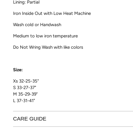
Lining: Partial
Iron Inside Out with Low Heat Machine
Wash cold or Handwash
Medium to low iron temperature
Do Not Wring Wash with like colors
Size:
Xs 32-25-35"
S 33-27-37"
M 35-29-39"
L 37-31-41"
CARE GUIDE