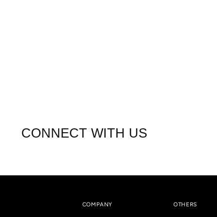
CONNECT WITH US
COMPANY
OTHERS