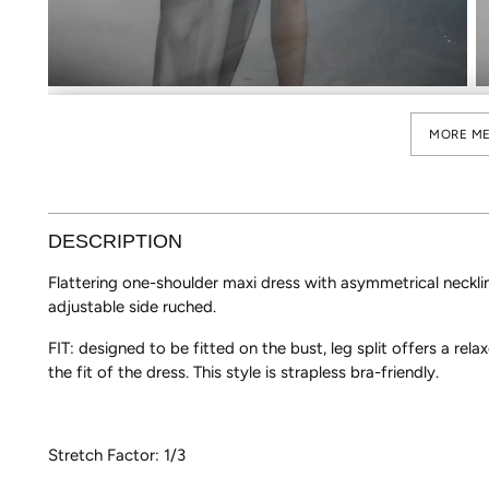
MORE ME
DESCRIPTION
Flattering one-shoulder maxi dress with asymmetrical necklin
adjustable side ruched.
FIT: designed to be fitted on the bust, leg split offers a relax
the fit of the dress. This style is strapless bra-friendly.
Stretch Factor: 1/3