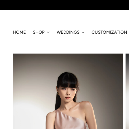
HOME
SHOP
WEDDINGS
CUSTOMIZATION