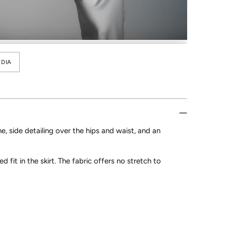
DIA
e, side detailing over the hips and waist, and an
ed fit in the skirt. The fabric offers no stretch to