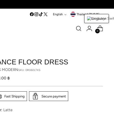
Language
Currency
English
Thailand (THB ฿)
English
0
ANCE FLOOR DRESS
S MODERN
SKU: DR060LTXS
lar
1.00 ฿
Fast Shipping
Secure payment
r:
Latte