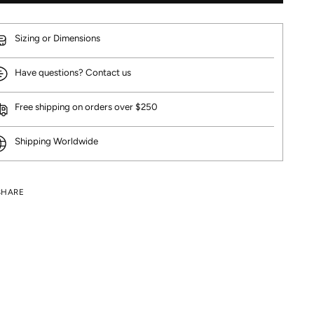
Sizing or Dimensions
Have questions? Contact us
Free shipping on orders over $250
Shipping Worldwide
SHARE
ng
uct