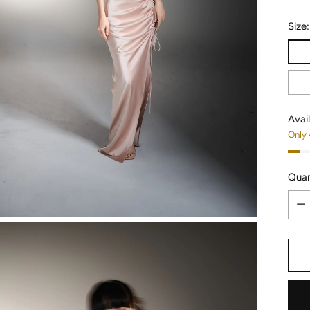
Size
Avail
Only 
Quan
Quan