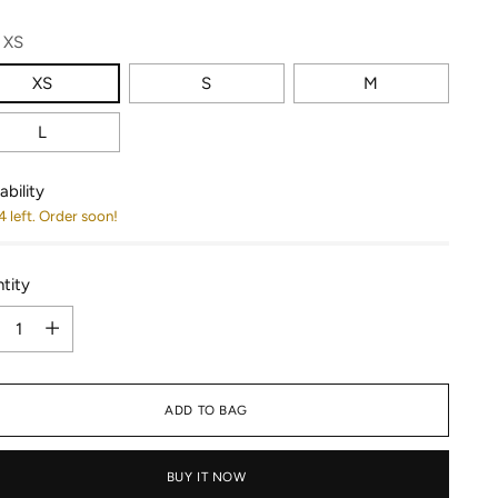
:
XS
XS
S
M
L
ability
4 left. Order soon!
tity
tity
ADD TO BAG
BUY IT NOW