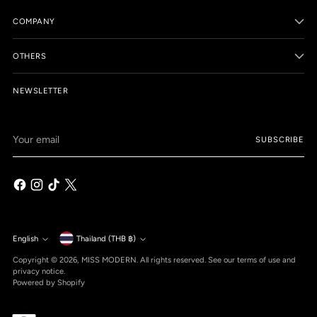
COMPANY
OTHERS
NEWSLETTER
Your
SUBSCRIBE
email
Currency
English
Thailand (THB ฿)
Language
Copyright © 2026,
MISS MODERN
. All rights reserved. See our terms of use and
privacy notice.
Powered by Shopify