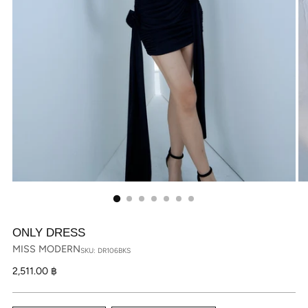
ONLY DRESS
MISS MODERN
SKU: DR106BKS
Regular
2,511.00 ฿
price