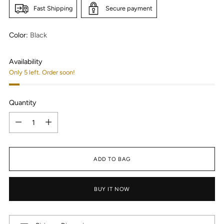
Fast Shipping
Secure payment
Color:
Black
Availability
Only 5 left. Order soon!
Quantity
Quantity
ADD TO BAG
BUY IT NOW