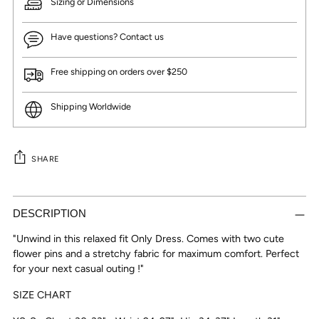
Sizing or Dimensions
Have questions? Contact us
Free shipping on orders over $250
Shipping Worldwide
SHARE
Adding
product
DESCRIPTION
to
"Unwind in this relaxed fit Only Dress. Comes with two cute
your
flower pins and a stretchy fabric for maximum comfort. Perfect
cart
for your next casual outing !"
SIZE CHART