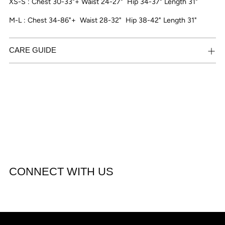
XS-S : Chest 30-33"+ Waist 24-27"
Hip 34-37" Length 31"
M-L : Chest 34-86"+
Waist 28-32"
Hip 38-42" Length 31"
CARE GUIDE
CONNECT WITH US