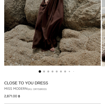
CLOSE TO YOU DRESS
MISS MODERN
SKU: DR115BRXSS
Regular
2,871.00 ฿
price