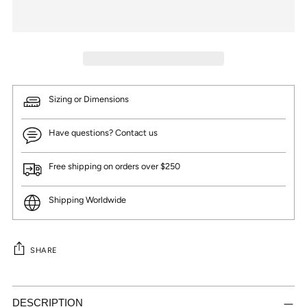
Sizing or Dimensions
Have questions? Contact us
Free shipping on orders over $250
Shipping Worldwide
SHARE
Adding
product
DESCRIPTION