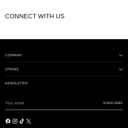
CONNECT WITH US
COMPANY
OTHERS
NEWSLETTER
Your
SUBSCRIBE
email