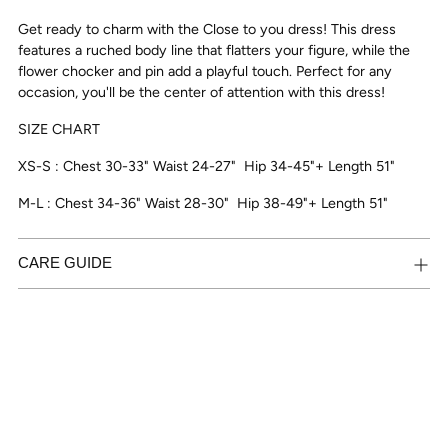
to
Get ready to charm with the Close to you dress! This dress
your
features a ruched body line that flatters your figure, while the
cart
flower chocker and pin add a playful touch. Perfect for any
occasion, you'll be the center of attention with this dress!
SIZE CHART
XS-S : Chest 30-33" Waist 24-27"
Hip 34-45"+ Length 51"
M-L : Chest 34-36" Waist 28-30"
Hip 38-49"+ Length 51"
CARE GUIDE