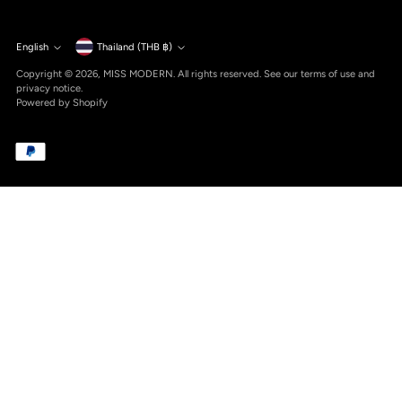
Currency
English
Thailand (THB ฿)
Language
Copyright © 2026,
MISS MODERN
. All rights reserved. See our terms of use and
privacy notice.
Powered by Shopify