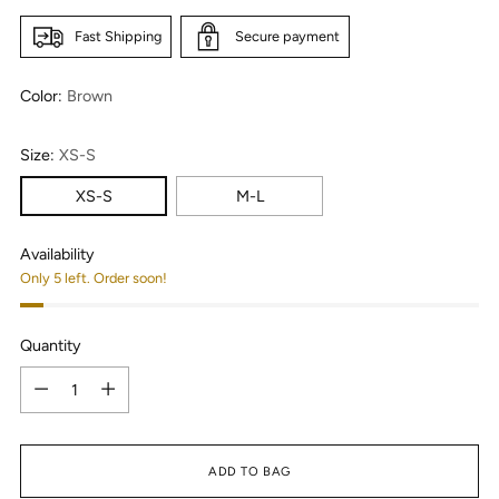
Fast Shipping
Secure payment
Color:
Brown
Size:
XS-S
XS-S
M-L
Availability
Only 5 left. Order soon!
Quantity
Quantity
ADD TO BAG