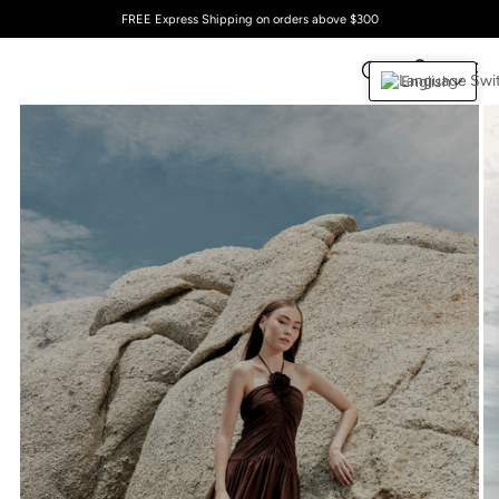
FREE Express Shipping on orders above $300
English
0