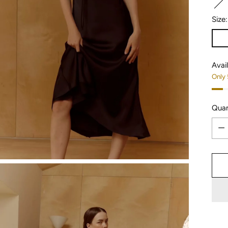
Size
Avail
Only 
Quan
Quan