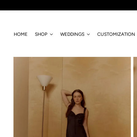
HOME
SHOP
WEDDINGS
CUSTOMIZATION