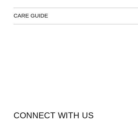
CARE GUIDE
CONNECT WITH US