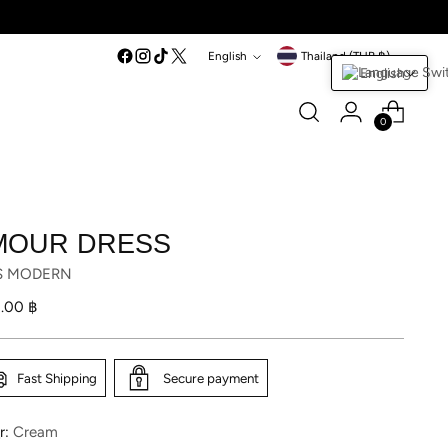
Language
Currency
English
Thailand (THB ฿)
English
0
MOUR DRESS
S MODERN
lar
1.00 ฿
Fast Shipping
Secure payment
r:
Cream