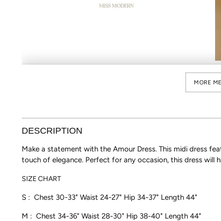
MORE ME
DESCRIPTION
Make a statement with the Amour Dress. This midi dress featu
touch of elegance. Perfect for any occasion, this dress will h
SIZE CHART
S : Chest 30-33" Waist 24-27"
Hip 34-37" Length 44"
M : Chest 34-36" Waist 28-30" Hip 38-40"
Length 44"