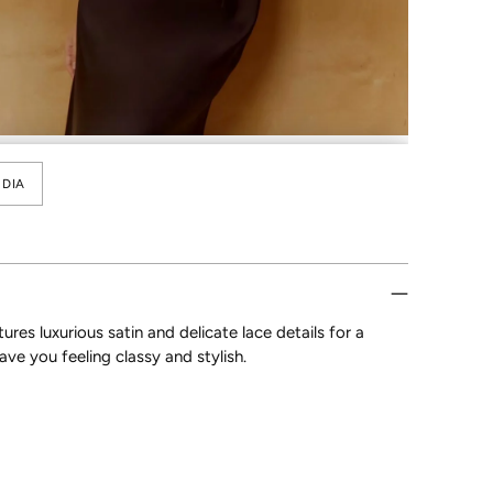
DIA
res luxurious satin and delicate lace details for a
ave you feeling classy and stylish.