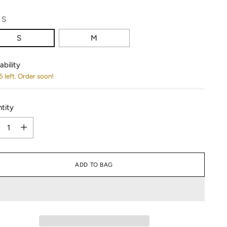
:
S
S
M
ability
5 left. Order soon!
tity
tity
ADD TO BAG