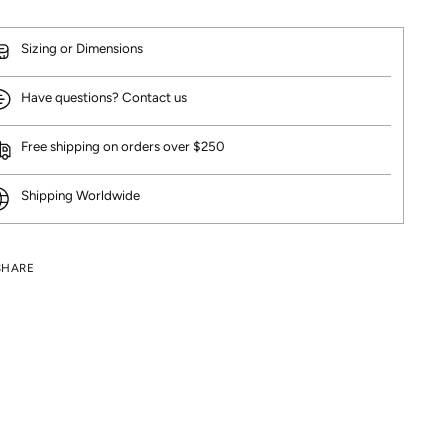
Sizing or Dimensions
Have questions? Contact us
Free shipping on orders over $250
Shipping Worldwide
SHARE
ng
uct