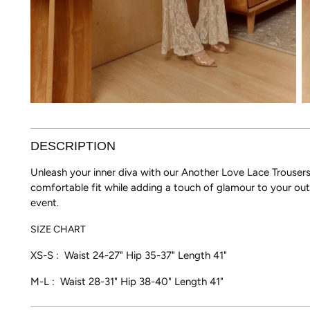
DESCRIPTION
Unleash your inner diva with our Another Love Lace Trousers. 
comfortable fit while adding a touch of glamour to your outf
event.
SIZE CHART
XS-S : Waist 24-27"
Hip 35-37" Length 41"
M-L : Waist 28-31" Hip 38-40"
Length 41"