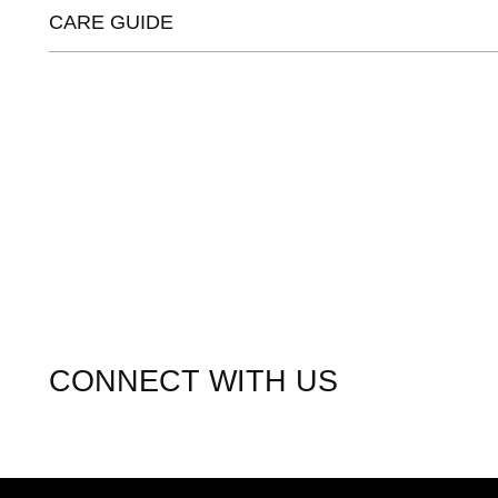
CARE GUIDE
CONNECT WITH US