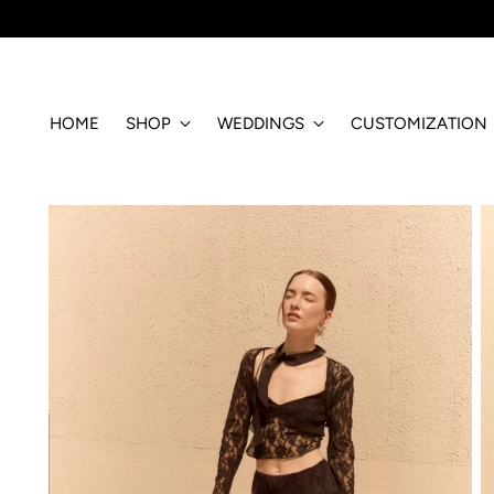
HOME
SHOP
WEDDINGS
CUSTOMIZATION