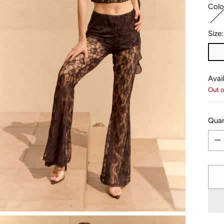
Colo
Size
Avail
Out o
Quan
Quan