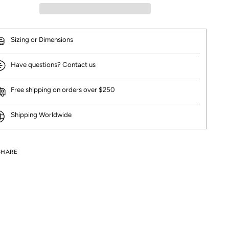
Sizing or Dimensions
Have questions? Contact us
Free shipping on orders over $250
Shipping Worldwide
SHARE
ng
uct