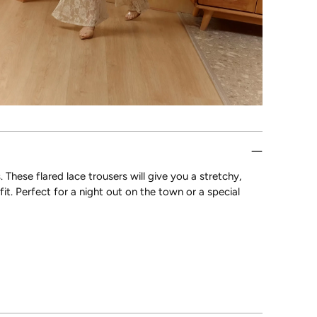
These flared lace trousers will give you a stretchy,
it. Perfect for a night out on the town or a special