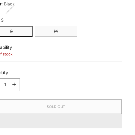
r:
Black
:
S
S
M
ability
f stock
tity
tity
SOLD OUT