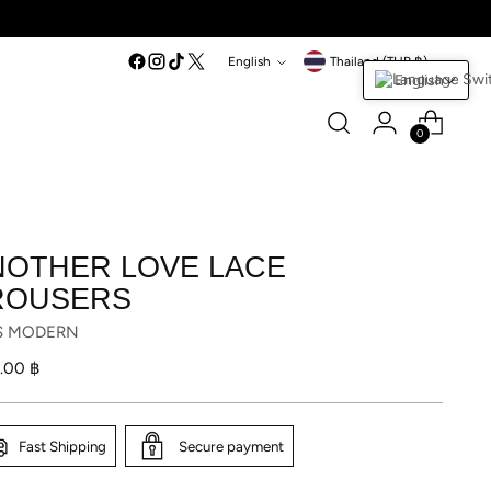
Language
Currency
English
Thailand (THB ฿)
English
0
NOTHER LOVE LACE
ROUSERS
S MODERN
lar
1.00 ฿
Fast Shipping
Secure payment