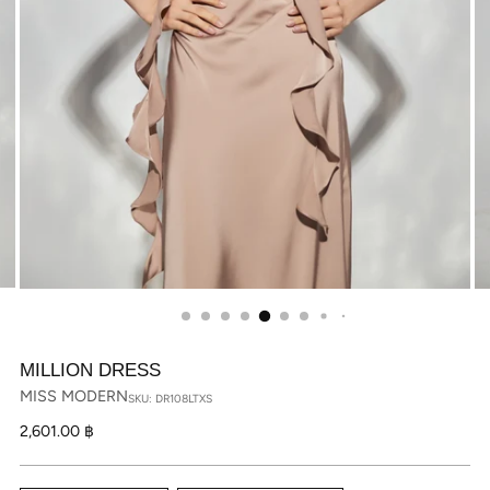
MILLION DRESS
MISS MODERN
SKU: DR108LTXS
Regular
2,601.00 ฿
price