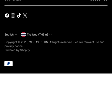
email
Currency
English
Thailand (THB ฿)
Language
Copyright © 2026,
MISS MODERN
. All rights reserved. See our terms of use and
privacy notice.
Powered by Shopify