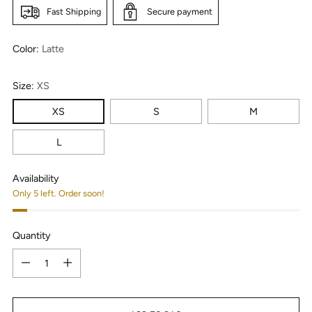
Fast Shipping
Secure payment
Color:
Latte
Size:
XS
XS
S
M
L
Availability
Only 5 left. Order soon!
Quantity
Quantity