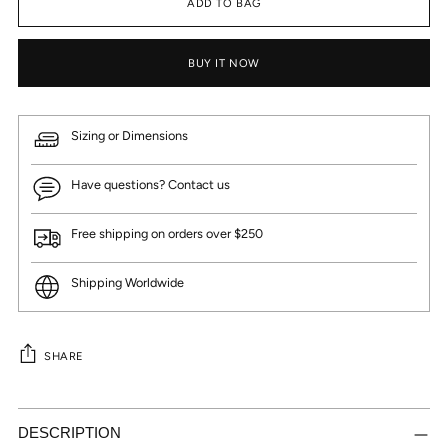
ADD TO BAG
BUY IT NOW
Sizing or Dimensions
Have questions? Contact us
Free shipping on orders over $250
Shipping Worldwide
SHARE
Adding
product
DESCRIPTION