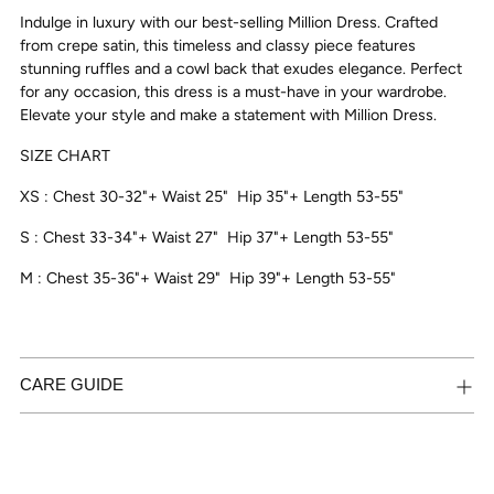
to
Indulge in luxury with our best-selling Million Dress. Crafted
your
from crepe satin, this timeless and classy piece features
cart
stunning ruffles and a cowl back that exudes elegance. Perfect
for any occasion, this dress is a must-have in your wardrobe.
Elevate your style and make a statement with Million Dress.
SIZE CHART
XS : Chest 30-32"+ Waist 25"
Hip 35"+ Length 53-55"
S : Chest 33-34"+ Waist 27"
Hip 37"+ Length 53-55"
M : Chest 35-36"+ Waist 29"
Hip 39"+ Length 53-55"
CARE GUIDE