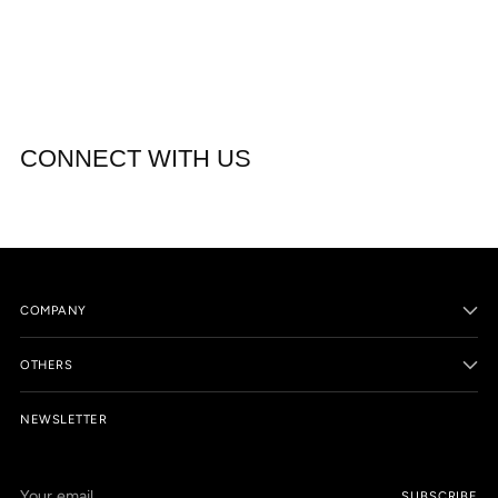
CONNECT WITH US
COMPANY
OTHERS
NEWSLETTER
Your
SUBSCRIBE