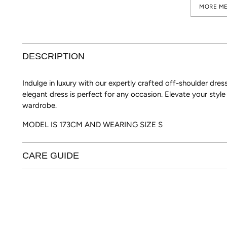
MORE ME
DESCRIPTION
Indulge in luxury with our expertly crafted off-shoulder dress
elegant dress is perfect for any occasion. Elevate your styl
wardrobe.
MODEL IS 173CM AND WEARING SIZE S
CARE GUIDE