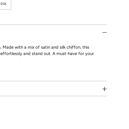
DIA
. Made with a mix of satin and silk chiffon, this
e effortlessly and stand out. A must-have for your