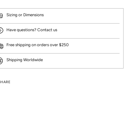
Sizing or Dimensions
Have questions? Contact us
Free shipping on orders over $250
Shipping Worldwide
SHARE
ng
uct