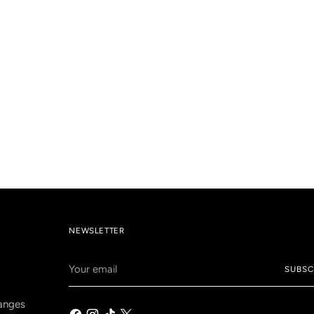
NEWSLETTER
Your
SUBSC
email
anges