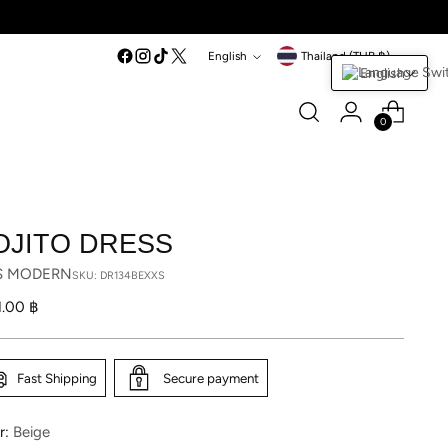
Language
Currency
English
Thailand (THB ฿)
English
0
OJITO DRESS
S MODERN
SKU: DR134BEXXS
lar
1.00 ฿
Fast Shipping
Secure payment
r:
Beige