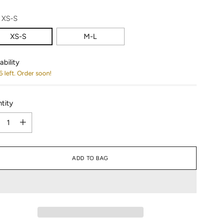
:
XS-S
XS-S
M-L
ability
6 left. Order soon!
tity
tity
ADD TO BAG