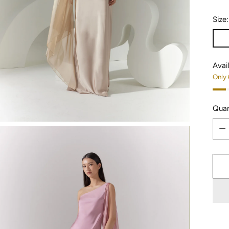
Size
Avail
Only 
Quan
Quan