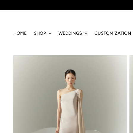
HOME
SHOP
WEDDINGS
CUSTOMIZATION