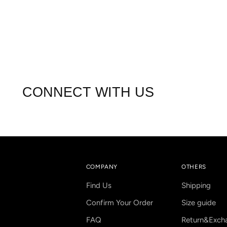
CONNECT WITH US
COMPANY
OTHERS
Find Us
Shipping
Confirm Your Order
Size guide
FAQ
Return&Exch